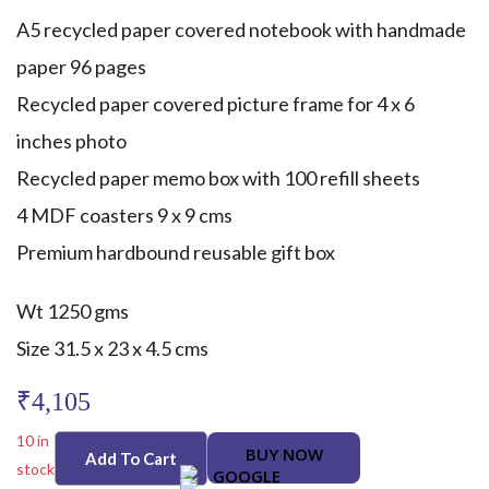
A5 recycled paper covered notebook with handmade
paper 96 pages
Recycled paper covered picture frame for 4 x 6
inches photo
Recycled paper memo box with 100 refill sheets
4 MDF coasters 9 x 9 cms
Premium hardbound reusable gift box
Wt 1250 gms
Size 31.5 x 23 x 4.5 cms
₹
4,105
10 in
BUY NOW
Add To Cart
stock