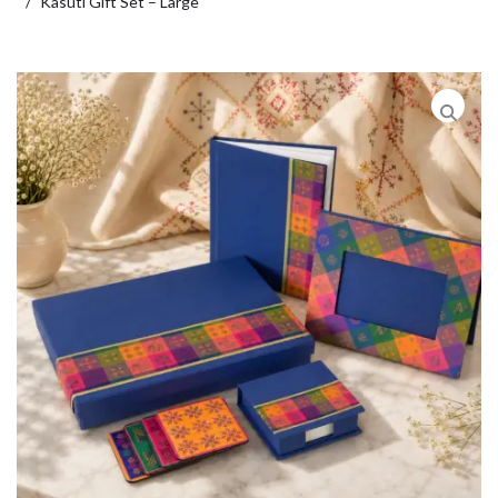
Kasuti Gift Set – Large