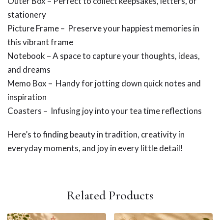
Outer Box – Perfect to collect keepsakes, letters, or
stationery
Picture Frame – Preserve your happiest memories in
this vibrant frame
Notebook – A space to capture your thoughts, ideas,
and dreams
Memo Box – Handy for jotting down quick notes and
inspiration
Coasters – Infusing joy into your tea time reflections
Here’s to finding beauty in tradition, creativity in
everyday moments, and joy in every little detail!
Related Products