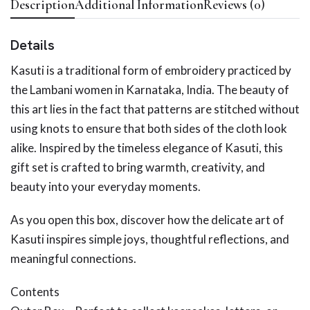
Description
Additional Information
Reviews (0)
Details
Kasuti is a traditional form of embroidery practiced by
the Lambani women in Karnataka, India. The beauty of
this art lies in the fact that patterns are stitched without
using knots to ensure that both sides of the cloth look
alike. Inspired by the timeless elegance of Kasuti, this
gift set is crafted to bring warmth, creativity, and
beauty into your everyday moments.
As you open this box, discover how the delicate art of
Kasuti inspires simple joys, thoughtful reflections, and
meaningful connections.
Contents