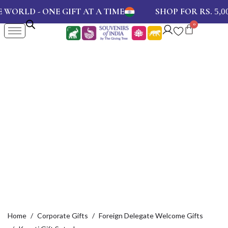
D - ONE GIFT AT A TIME
SHOP FOR RS.
AN
5,000
Home
Corporate Gifts
Foreign Delegate Welcome Gifts