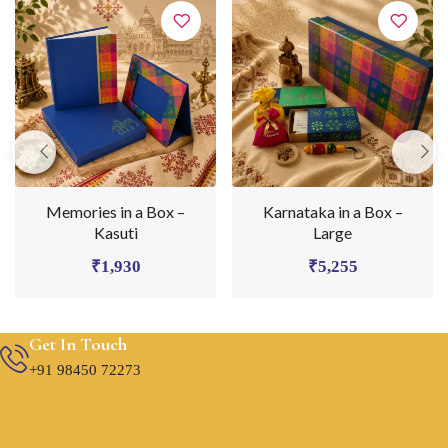
Memories in a Box –
Karnataka in a Box –
Kasuti
Large
₹
1,930
₹
5,255
Get In Touch
+91 98450 72273