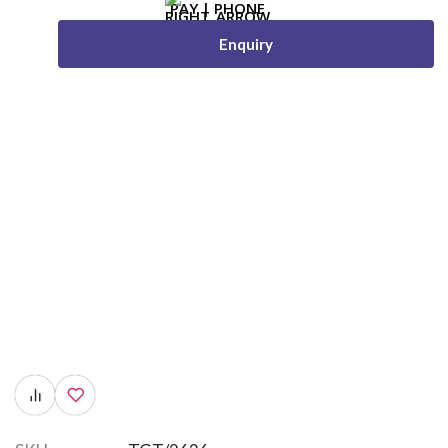
Enquiry