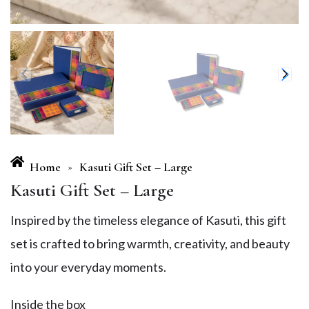
Home
Kasuti Gift Set – Large
»
Kasuti Gift Set – Large
Inspired by the timeless elegance of Kasuti, this gift
set is crafted to bring warmth, creativity, and beauty
into your everyday moments.
Inside the box