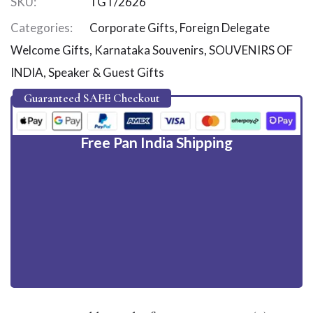
SKU:
TGT/2626
Categories:
Corporate Gifts
,
Foreign Delegate
Welcome Gifts
,
Karnataka Souvenirs
,
SOUVENIRS OF
INDIA
,
Speaker & Guest Gifts
Guaranteed SAFE Checkout
Free Pan India Shipping