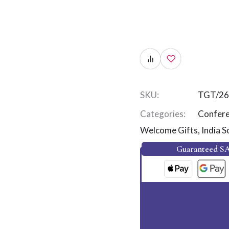
SKU:
TGT/26
Categories:
Confere
Welcome Gifts
,
India S
Guaranteed S