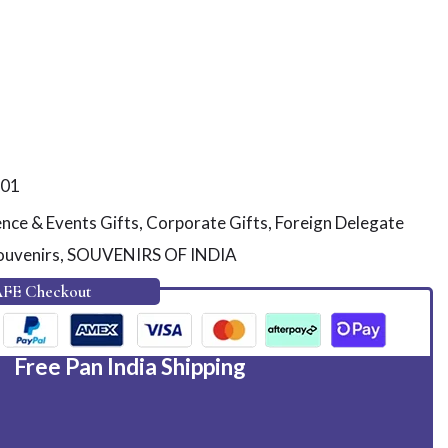
01
nce & Events Gifts
,
Corporate Gifts
,
Foreign Delegate
ouvenirs
,
SOUVENIRS OF INDIA
AFE Checkout
Free Pan India Shipping