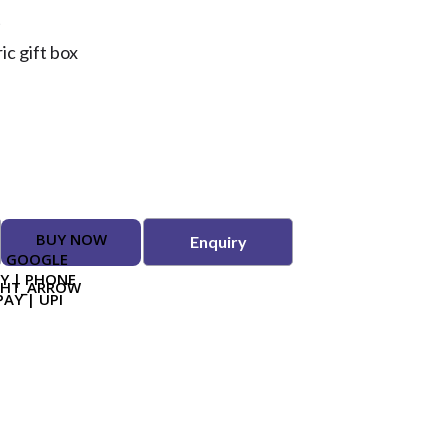
t
c gift box
BUY NOW
Enquiry