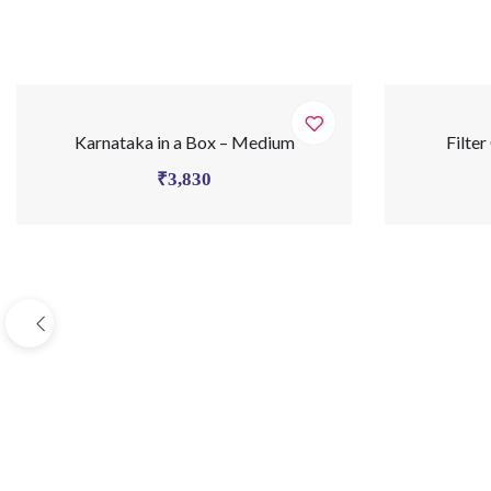
Karnataka in a Box – Medium
Filter
₹
3,830