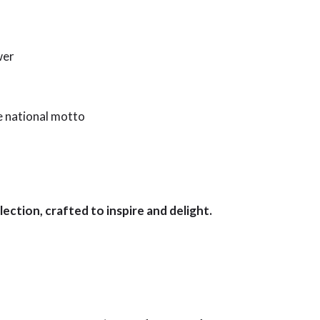
wer
he national motto
lection, crafted to inspire and delight.