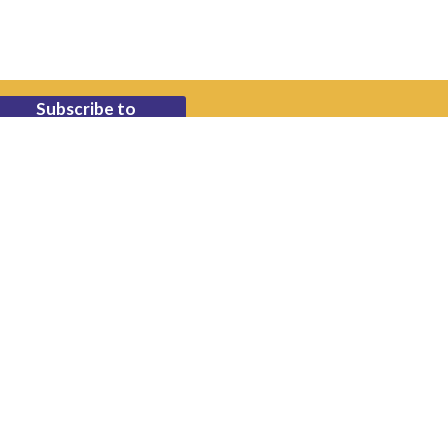
Subscribe to
Newsletter