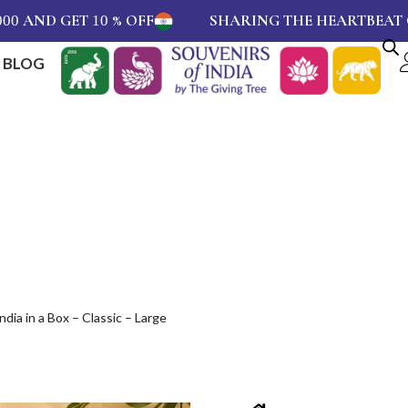
GET
% OFF
SHARING THE HEARTBEAT OF INDIA 
10
BLOG
ndia in a Box – Classic – Large