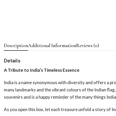
Description
Additional Information
Reviews (0)
Details
A Tribute to India’s Timeless Essence
India is a name synonymous with diversity and offers a pro
many landmarks and the vibrant colours of the Indian flag,
souvenirs and is a happy reminder of the many things India
As you open this box, let each treasure unfold a story of Ind