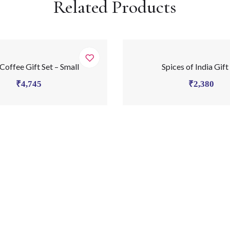
Related Products
 Coffee Gift Set – Small
Spices of India Gift
₹
4,745
₹
2,380