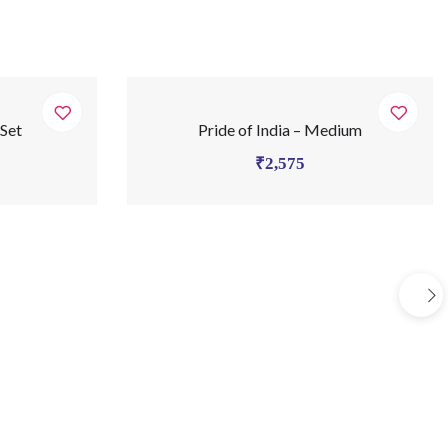
 Set
Pride of India – Medium
₹
2,575