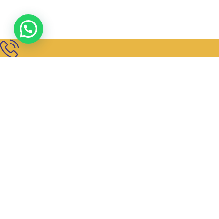
Get In Touch
+91 98450 72273