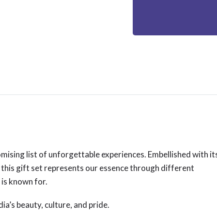
mising list of unforgettable experiences. Embellished with it
 this gift set represents our essence through different
 is known for.
ia’s beauty, culture, and pride.