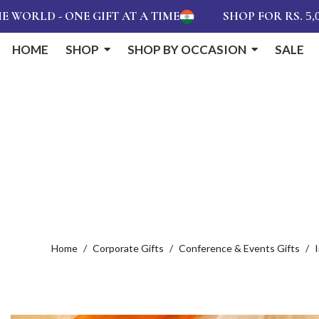
 ONE GIFT AT A TIME
SHOP FOR RS.
AND 
5,000
HOME
SHOP
SHOP BY OCCASION
SALE
Home
Corporate Gifts
Conference & Events Gifts
I