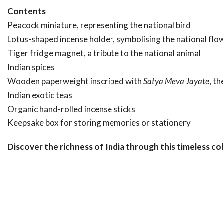
Contents
Peacock miniature, representing the national bird
Lotus-shaped incense holder, symbolising the national flo
Tiger fridge magnet, a tribute to the national animal
Indian spices
Wooden paperweight inscribed with
Satya Meva Jayate
, t
Indian exotic teas
Organic hand-rolled incense sticks
Keepsake box for storing memories or stationery
Discover the richness of India through this timeless col