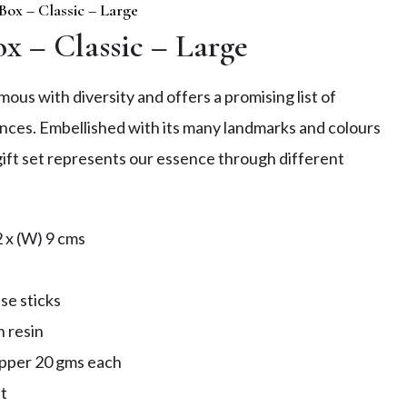
 Box – Classic – Large
ox – Classic – Large
ous with diversity and offers a promising list of
nces. Embellished with its many landmarks and colours
s gift set represents our essence through different
2 x (W) 9 cms
s
se sticks
n resin
epper 20 gms each
t