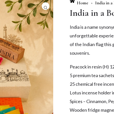
Home
India in a
»
India in a B
India is a name synonym
unforgettable experie
of the Indian flag thi
souvenirs.
Peacock in resin (H) 1
5 premium tea sachet
25 chemical free incen
Lotus incense holder i
Spices – Cinnamon, P
Wooden fridge magne