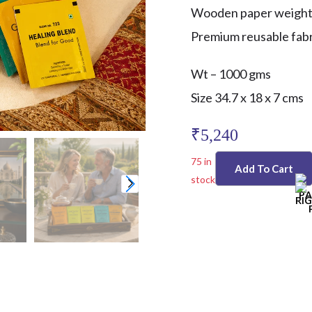
Wooden paper weigh
Premium reusable fabri
Wt – 1000 gms
Size 34.7 x 18 x 7 cms
₹
5,240
75 in
Add To Cart
stock