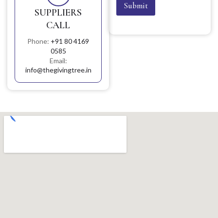
Submit
SUPPLIERS
CALL
Phone:
+91 80 4169
0585
Email:
info@thegivingtree.in