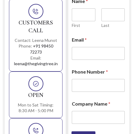
Name
*
CUSTOMERS
First
Last
CALL
Email
*
Contact: Leena Munot
Phone:
+91 98450
72273
Email:
leena@thegivingtree.in
Phone Number
*
OPEN
Company Name
*
Mon to Sat Timing:
8:30 AM - 5:00 PM