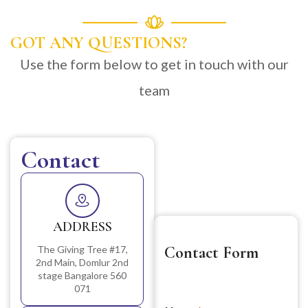
GOT ANY QUESTIONS?
Use the form below to get in touch with our
team
Contact
ADDRESS
Contact Form
The Giving Tree #17,
2nd Main, Domlur 2nd
stage Bangalore 560
071