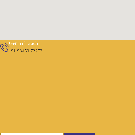
Get In Touch
+91 98450 72273
E