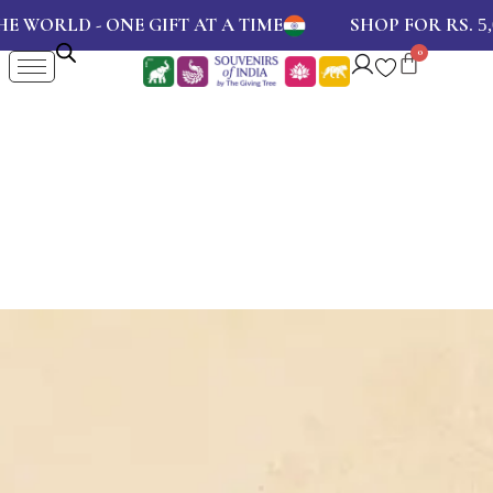
WORLD - ONE GIFT AT A TIME
SHOP FOR RS.
5,00