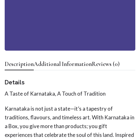
Description
Additional Information
Reviews (0)
Details
A Taste of Karnataka, A Touch of Tradition
Karnataka is not just a state—it’s a tapestry of
traditions, flavours, and timeless art. With Karnataka in
a Box, you give more than products; you gift
experiences that celebrate the soul of this land. Inspired