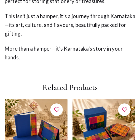
perfect for storing stationery or treasures.
This isn’t just a hamper, it’s a journey through Karnataka
—its art, culture, and flavours, beautifully packed for
gifting.
More than a hamper—it’s Karnataka’s story in your
hands.
Related Products