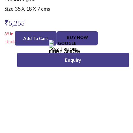
Size 35 X 18 X 7 cms
₹
5,255
39 in
BUY NOW
Add To Cart
stock
Enquiry