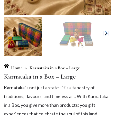
Home
Karnataka in a Box – Large
»
Karnataka in a Box – Large
Karnataka is not just a state—it’s a tapestry of
traditions, flavours, and timeless art. With Karnataka
in a Box, you give more than products; you gift
experiences that celebrate the soul of this land.