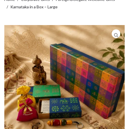
Karnataka in a Box – Large