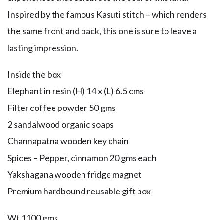
Inspired by the famous Kasuti stitch – which renders
the same front and back, this one is sure to leave a
lasting impression.
Inside the box
Elephant in resin (H) 14 x (L) 6.5 cms
Filter coffee powder 50 gms
2 sandalwood organic soaps
Channapatna wooden key chain
Spices – Pepper, cinnamon 20 gms each
Yakshagana wooden fridge magnet
Premium hardbound reusable gift box
Wt 1100 gms