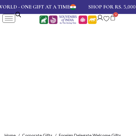
- ONE GIFT AT A TIME
SHOP FOR RS.
AND
5,000
Home
Corporate Gifts
Foreign Delegate Welcome Gifts