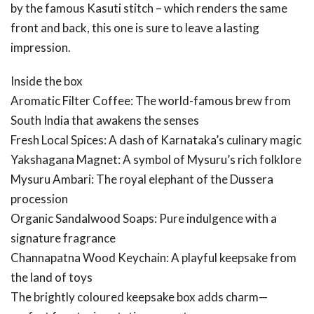
by the famous Kasuti stitch – which renders the same
front and back, this one is sure to leave a lasting
impression.
Inside the box
Aromatic Filter Coffee: The world-famous brew from
South India that awakens the senses
Fresh Local Spices: A dash of Karnataka’s culinary magic
Yakshagana Magnet: A symbol of Mysuru’s rich folklore
Mysuru Ambari: The royal elephant of the Dussera
procession
Organic Sandalwood Soaps: Pure indulgence with a
signature fragrance
Channapatna Wood Keychain: A playful keepsake from
the land of toys
The brightly coloured keepsake box adds charm—