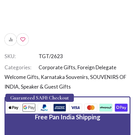
SKU:
TGT/2623
Categories:
Corporate Gifts
,
Foreign Delegate
Welcome Gifts
,
Karnataka Souvenirs
,
SOUVENIRS OF
INDIA
,
Speaker & Guest Gifts
Guaranteed SAFE Checkout
Free Pan India Shipping