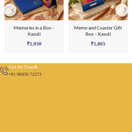
Memories in a Box –
Memo and Coaster Gift
Kasuti
Box – Kasuti
₹
1,930
₹
1,865
Get In Touch
+91 98450 72273