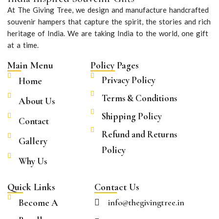
At The Giving Tree, we design and manufacture handcrafted
souvenir hampers that capture the spirit, the stories and rich
heritage of India. We are taking India to the world, one gift
at a time.
Main Menu
Policy Pages
Privacy Policy
Home
Terms & Conditions
About Us
Shipping Policy
Contact
Refund and Returns
Gallery
Policy
Why Us
Quick Links
Contact Us
Become A
info@thegivingtree.in