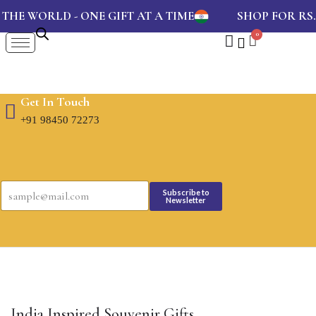
HE WORLD - ONE GIFT AT A TIME
SHOP FOR RS.
Get In Touch
+91 98450 72273
E
E
m
Subscribe to
m
Newsletter
a
a
i
i
l
l
*
*
E
m
a
i
l
India Inspired Souvenir Gifts