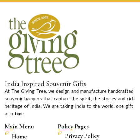
India Inspired Souvenir Gifts
At The Giving Tree, we design and manufacture handcrafted
souvenir hampers that capture the spirit, the stories and rich
heritage of India. We are taking India to the world, one gift
at a time.
Main Menu
Policy Pages
Privacy Policy
Home