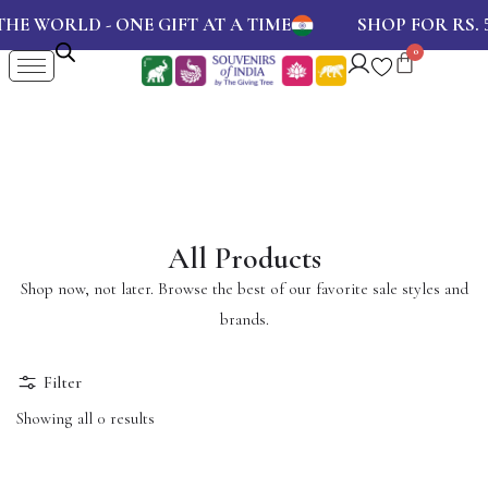
E WORLD - ONE GIFT AT A TIME
SHOP FOR RS.
5
All Products
Shop now, not later. Browse the best of our favorite sale styles and
brands.
Filter
Showing all 0 results