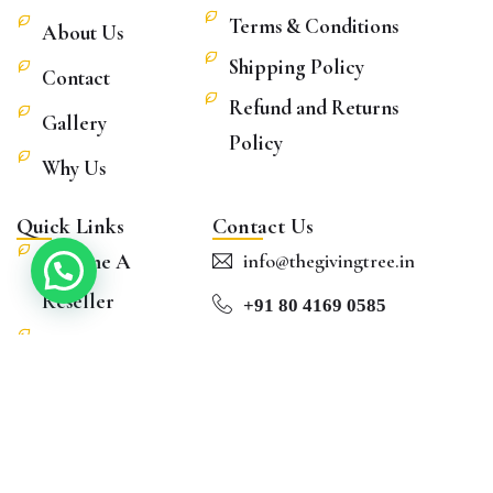
Terms & Conditions
About Us
Shipping Policy
Contact
Refund and Returns
Gallery
Policy
Why Us
Quick Links
Contact Us
Become A
info@thegivingtree.in
Reseller
+91 80 4169 0585
Blog
Hours: Mon to Sat
Shop
8:30 AM – 5:00 PM
FAQs
©
2026
– Souvenirs Of India