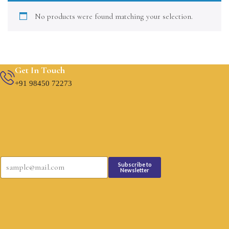
No products were found matching your selection.
Get In Touch
+91 98450 72273
*
E
*
Subscribe to
m
Newsletter
E
a
m
i
a
l
i
*
l