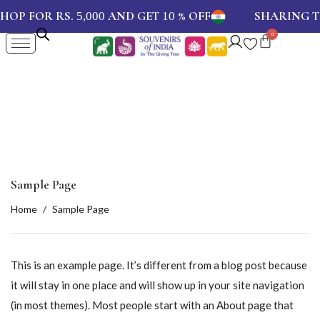
SHOP FOR RS.
AND GET
% OFF
SHARING
5,000
10
Sample Page
Home
Sample Page
This is an example page. It’s different from a blog post because
it will stay in one place and will show up in your site navigation
(in most themes). Most people start with an About page that