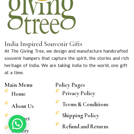
India Inspired Souvenir Gifts
At The Giving Tree, we design and manufacture handcrafted
souvenir hampers that capture the spirit, the stories and rich
heritage of India. We are taking India to the world, one gift
at a time.
Main Menu
Policy Pages
Privacy Policy
Home
Terms & Conditions
About Us
Shipping Policy
Contact
Refund and Returns
Gallery