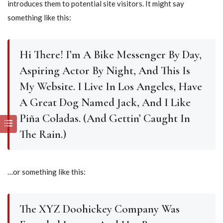
introduces them to potential site visitors. It might say
something like this:
Hi There! I’m A Bike Messenger By Day,
Aspiring Actor By Night, And This Is
My Website. I Live In Los Angeles, Have
A Great Dog Named Jack, And I Like
Piña Coladas. (And Gettin’ Caught In
The Rain.)
…or something like this:
The XYZ Doohickey Company Was