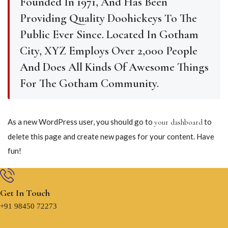
Founded In 1971, And Has Been
Providing Quality Doohickeys To The
Public Ever Since. Located In Gotham
City, XYZ Employs Over 2,000 People
And Does All Kinds Of Awesome Things
For The Gotham Community.
As a new WordPress user, you should go to
to
your dashboard
delete this page and create new pages for your content. Have
fun!
Get In Touch
+91 98450 72273