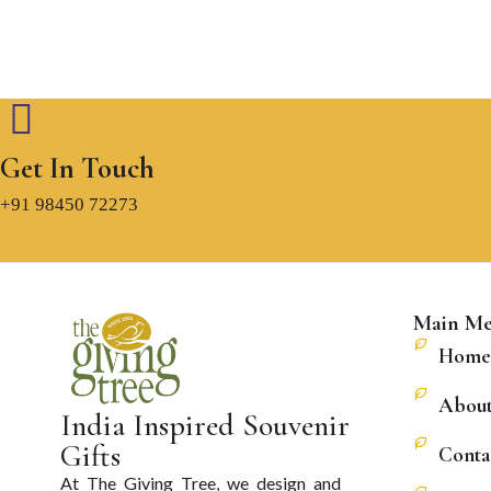
Get In Touch
+91 98450 72273
Main M
Home
About
India Inspired Souvenir
Gifts
Conta
At The Giving Tree, we design and