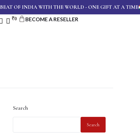
T OF INDIA WITH THE WORLD - ONE GIFT AT A TIME
₹
0
BECOME A RESELLER
Search
Search