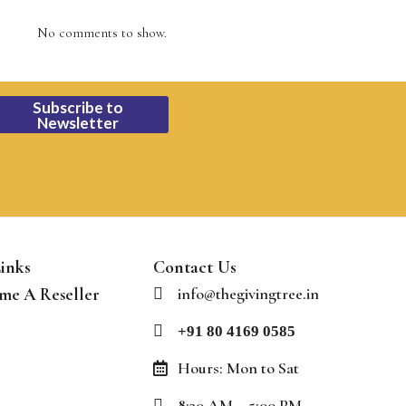
No comments to show.
Subscribe to
Newsletter
inks
Contact Us
me A Reseller
info@thegivingtree.in
+91 80 4169 0585
Hours: Mon to Sat
8:30 AM – 5:00 PM