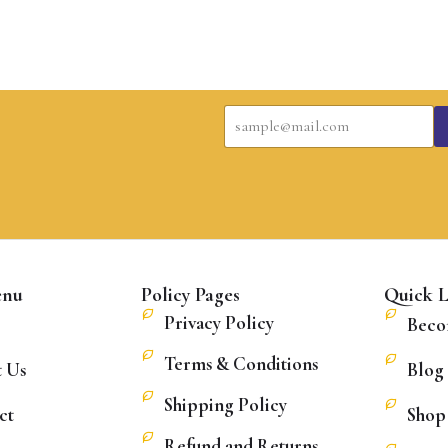
E
E
m
m
a
a
i
i
l
l
E
*
m
a
i
l
*
enu
Policy Pages
Quick L
Privacy Policy
Beco
Terms & Conditions
 Us
Blog
Shipping Policy
ct
Shop
Refund and Returns