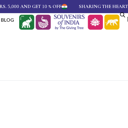
.
AND GET
% OFF
SHARING THE HEARTBEA
5,000
10
BLOG