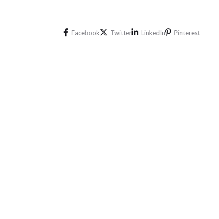
Facebook
Twitter
LinkedIn
Pinterest