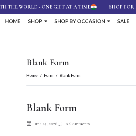
THE WORLD - ONE GIFT AT A TIME
SHOP FOR RS
HOME
SHOP
SHOP BY OCCASION
SALE
Blank Form
Home
Form
Blank Form
Blank Form
June 25, 2026
0 Comments