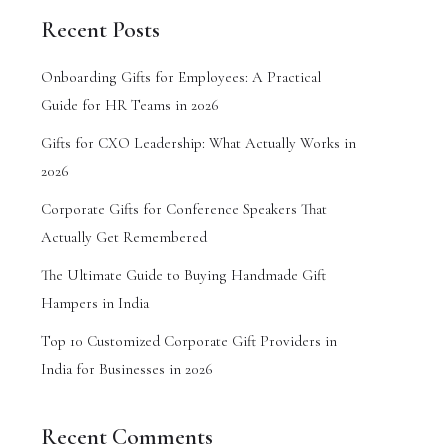
Recent Posts
Onboarding Gifts for Employees: A Practical
Guide for HR Teams in 2026
Gifts for CXO Leadership: What Actually Works in
2026
Corporate Gifts for Conference Speakers That
Actually Get Remembered
The Ultimate Guide to Buying Handmade Gift
Hampers in India
Top 10 Customized Corporate Gift Providers in
India for Businesses in 2026
Recent Comments