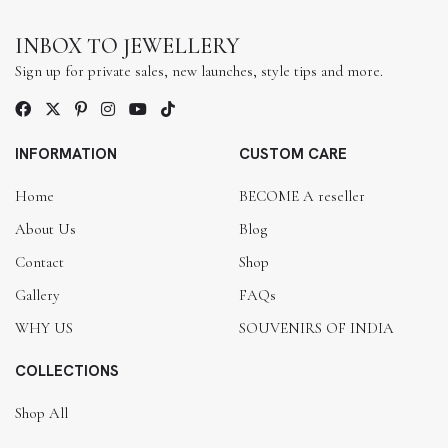
INBOX TO JEWELLERY
Sign up for private sales, new launches, style tips and more.
INFORMATION
CUSTOM CARE
Home
BECOME A reseller
About Us
Blog
Contact
Shop
Gallery
FAQs
WHY US
SOUVENIRS OF INDIA
COLLECTIONS
Shop All