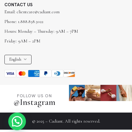
CONTACT US
Email: clientcare@cadiant.com
Phone: 1.888.838.3022
Hours: Monday – Thursday: 9AM – 7PM
Friday: 9AM – 2PM
English
FOLLOW US ON
@Instagram
© 2025 – Cadiant. All rights reserved.