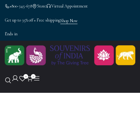
+800-345-678
Store
Virtual Appointment
Get up to 35% off + Free shipping
Shop Now
Ends in
0
0