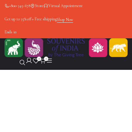
+800-345-678
Store
Virtual Appointment
Get up to 35% off + Free shipping
Shop Now
Ends in
0
0